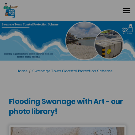
You are here:
Home
Swanage Town Coastal Protection Scheme
Flooding Swanage with Art - our
photo library!