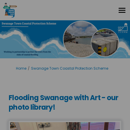
You are here:
Home
Swanage Town Coastal Protection Scheme
Flooding Swanage with Art - our
photo library!