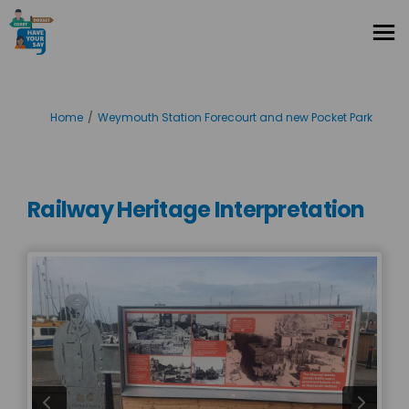
You are here:
Home
Weymouth Station Forecourt and new Pocket Park
Railway Heritage Interpretation