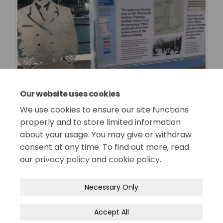
Our website uses cookies
We use cookies to ensure our site functions
properly and to store limited information
about your usage. You may give or withdraw
consent at any time. To find out more, read
our
privacy policy
and
cookie policy
.
Terms and Conditions
Privacy Policy
Necessary Only
Moderation Policy
Accessibility
Technical Support
Accept All
Site Map
Cookie Policy