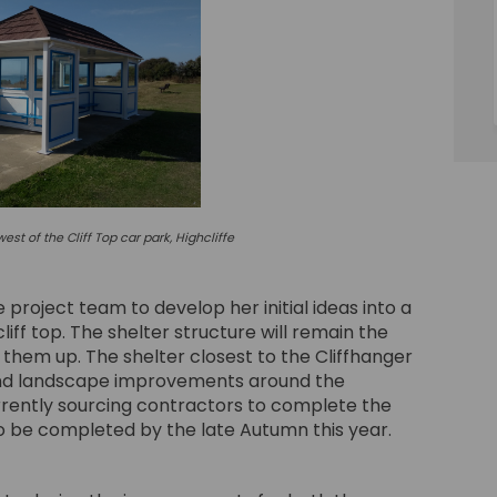
est of the Cliff Top car park, Highcliffe
roject team to develop her initial ideas into a
cliff top. The shelter structure will remain the
 them up. The shelter closest to the Cliffhanger
 and landscape improvements around the
rently sourcing contractors to complete the
 be completed by the late Autumn this year.