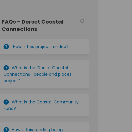
FAQs - Dorset Coastal
Connections
How is this project funded?
What is the ‘Dorset Coastal
Connections- people and places’
project?
What is the Coastal Community
Fund?
How is this funding being