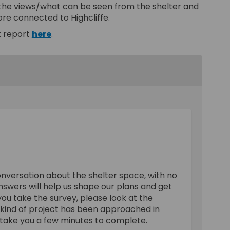
 the views/what can be seen from the shelter and
ore connected to Highcliffe.
k report
here
.
onversation about the shelter space, with no
nswers will help us shape our plans and get
 you take the survey, please look at the
 kind of project has been approached in
 take you a few minutes to complete.