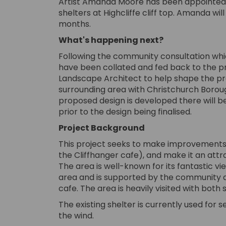
Artist Amanda Moore has been appointed 
shelters at Highcliffe cliff top. Amanda w
months.
What's happening next?
Following the community consultation whi
have been collated and fed back to the pr
Landscape Architect to help shape the pr
surrounding area with Christchurch Boroug
proposed design is developed there will 
prior to the design being finalised.
Project Background
This project seeks to make improvements t
the Cliffhanger cafe), and make it an attra
The area is well-known for its fantastic vie
area and is supported by the community an
cafe. The area is heavily visited with both 
The existing shelter is currently used for s
the wind.