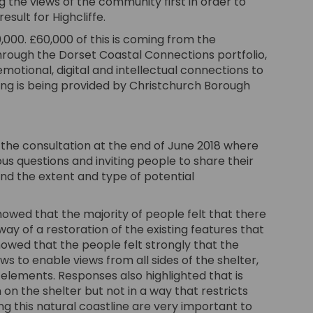
g the views of the community first in order to
sult for Highcliffe.
,000. £60,000 of this is coming from the
ough the Dorset Coastal Connections portfolio,
motional, digital and intellectual connections to
ing is being provided by Christchurch Borough
he consultation at the end of June 2018 where
s questions and inviting people to share their
and the extent and type of potential
owed that the majority of people felt that there
way of a restoration of the existing features that
owed that the people felt strongly that the
s to enable views from all sides of the shelter,
l elements. Responses also highlighted that is
 on the shelter but not in a way that restricts
g this natural coastline are very important to