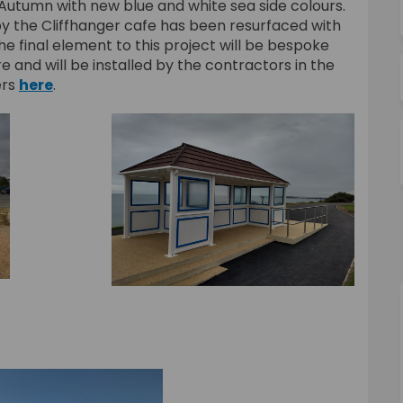
Autumn with new blue and white sea side colours.
y the Cliffhanger cafe has been resurfaced with
e final element to this project will be bespoke
and will be installed by the contractors in the
ers
here
.