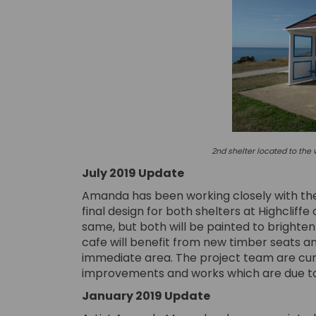
2nd shelter located to the w
July 2019 Update
Amanda has been working closely with the p
final design for both shelters at Highcliffe 
same, but both will be painted to brighten
cafe will benefit from new timber seats
immediate area. The project team are cur
improvements and works which are due to
January 2019 Update