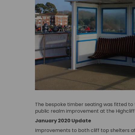
The bespoke timber seating was fitted to
public realm improvement at the Highcliffe 
January 2020 Update
Improvements to both cliff top shelters at