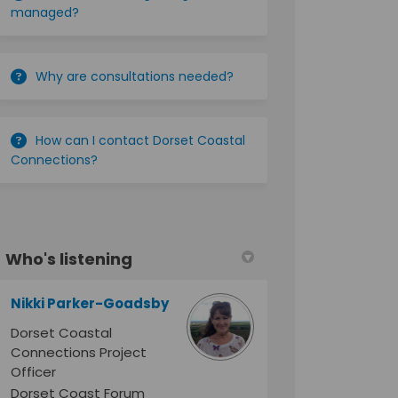
managed?
Why are consultations needed?
How can I contact Dorset Coastal
Connections?
Who's listening
Nikki Parker-Goadsby
Dorset Coastal
Connections Project
Officer
Dorset Coast Forum