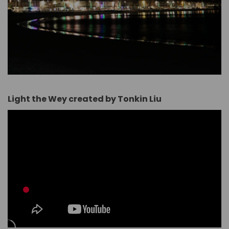
Light the Wey created by Tonkin Liu