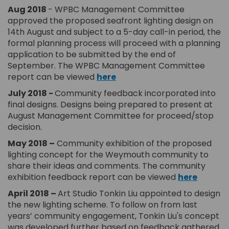
Aug 20
18
- WPBC Management Committee
approved the proposed seafront lighting design on
14th August and subject to a 5-day call-in period, the
formal planning process will proceed with a planning
application to be submitted by the end of
September. The WPBC Management Committee
(External link)
report can be viewed
here
July 2018 -
Community feedback incorporated into
final designs. Designs being prepared to present at
August Management Committee for proceed/stop
decision.
May 2018 –
Community exhibition of the proposed
lighting concept for the Weymouth community to
share their ideas and comments. The community
exhibition feedback report can be viewed
here
April 2018
–
Art Studio Tonkin Liu appointed to design
the new lighting scheme. To follow on from last
years’ community engagement, Tonkin Liu's concept
was developed further based on feedback gathered