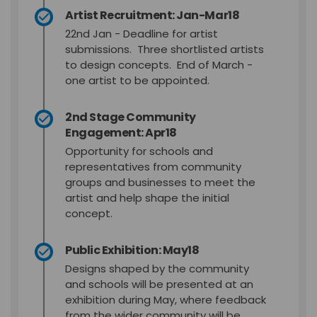
Artist Recruitment: Jan-Mar18
22nd Jan - Deadline for artist
submissions. Three shortlisted artists
to design concepts. End of March -
one artist to be appointed.
2nd Stage Community
Engagement: Apr18
Opportunity for schools and
representatives from community
groups and businesses to meet the
artist and help shape the initial
concept.
Public Exhibition: May18
Designs shaped by the community
and schools will be presented at an
exhibition during May, where feedback
from the wider community will be