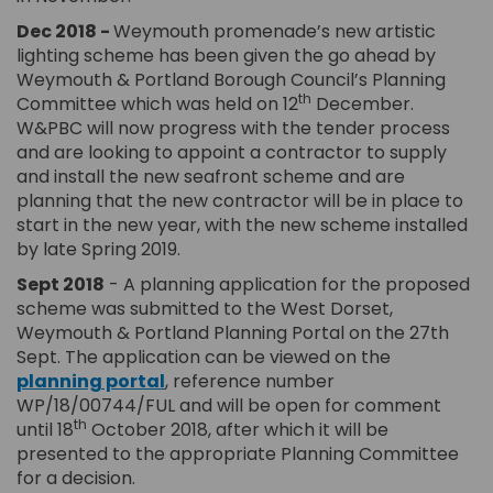
Dec 2018 -
Weymouth promenade’s new artistic
lighting scheme has been given the go ahead by
Weymouth & Portland Borough Council’s Planning
th
Committee which was held on 12
December.
W&PBC will now progress with the tender process
and are looking to appoint a contractor to supply
and install the new seafront scheme and are
planning that the new contractor will be in place to
start in the new year, with the new scheme installed
by late Spring 2019.
Sept 2018
- A planning application for the proposed
scheme was submitted to the West Dorset,
Weymouth & Portland Planning Portal on the 27th
Sept. The application can be viewed on the
(External link)
(External link)
planning portal
,
reference number
WP/18/00744/FUL and will be open for comment
th
until 18
October 2018, after which it will be
presented to the appropriate Planning Committee
for a decision.