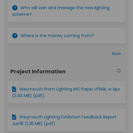
Who will own and manage the new lighting
scheme?
Where is the money coming from?
More..
Project Information
Weymouth Prom Lighting MC Paper vFINAL w Apx
(5.93 MB) (pdf)
Weymouth Lighting Exhibition Feedback Report
Jun18 (1.35 MB) (pdf)