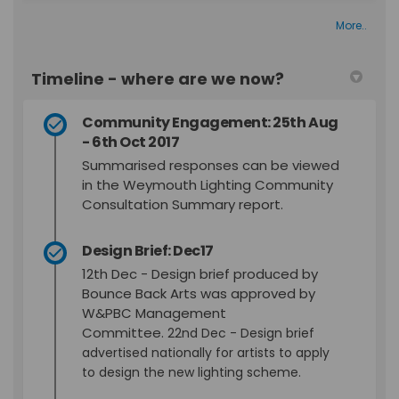
More..
Timeline - where are we now?
Community Engagement: 25th Aug
- 6th Oct 2017
Summarised responses can be viewed
in the Weymouth Lighting Community
Consultation Summary report.
Design Brief: Dec17
12th Dec - Design brief produced by
Bounce Back Arts was approved by
W&PBC Management
Committee.
22nd Dec - Design brief
advertised nationally for artists to apply
to design the new lighting scheme.