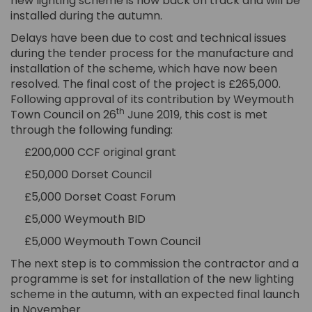
new lighting scheme is now back on track and will be
installed during the autumn.
Delays have been due to cost and technical issues
during the tender process for the manufacture and
installation of the scheme, which have now been
resolved. The final cost of the project is £265,000.
Following approval of its contribution by Weymouth
th
Town Council on 26
June 2019, this cost is met
through the following funding:
£200,000 CCF original grant
£50,000 Dorset Council
£5,000 Dorset Coast Forum
£5,000 Weymouth BID
£5,000 Weymouth Town Council
The next step is to commission the contractor and a
programme is set for installation of the new lighting
scheme in the autumn, with an expected final launch
in November.