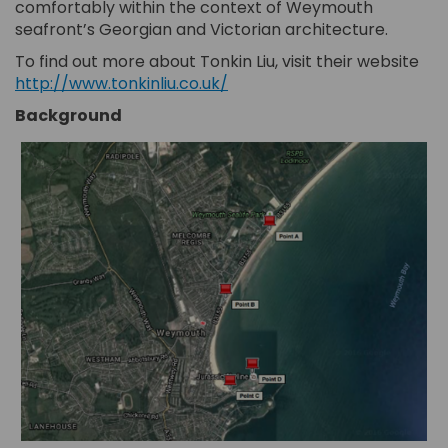
comfortably within the context of Weymouth
seafront’s Georgian and Victorian architecture.
(Ext
(Ext
To find out more about Tonkin Liu, visit their website
(External link)
http://www.tonkinliu.co.uk/
Background