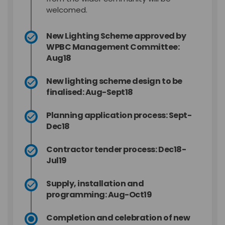
welcomed.
New Lighting Scheme approved by
WPBC Management Committee:
Aug18
New lighting scheme design to be
finalised: Aug-Sept18
Planning application process: Sept-
Dec18
Contractor tender process: Dec18-
Jul19
Supply, installation and
programming: Aug-Oct19
Completion and celebration of new