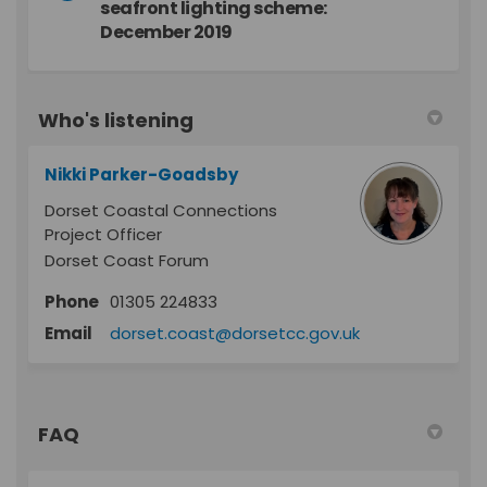
seafront lighting scheme:
December 2019
Who's listening
Nikki Parker-Goadsby
Dorset Coastal Connections
Project Officer
Dorset Coast Forum
Phone
01305 224833
(External link)
Email
dorset.coast@dorsetcc.gov.uk
FAQ