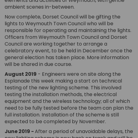
elements and activities of Weymouth, with gentle
ambient scenes in-between.
Now complete, Dorset Council will be gifting the
lights to Weymouth Town Council who will be
responsible for operating and maintaining the lights.
Officers from Weymouth Town Council and Dorset
Council are working together to arrange a
celebratory event, to be held in December once the
general election has taken place. More information
will be shared in due course.
August 2019
- Engineers were on site along the
Esplanade this week making a start on technical
testing of the new lighting scheme. This involved
testing the installation methods, the electrical
equipment and the wireless technology; all of which
need to be fully tested before the team can plan the
full installation. Installation of the scheme is still
expected to be completed by November.
June 2019 -
After a period of unavoidable delays, the