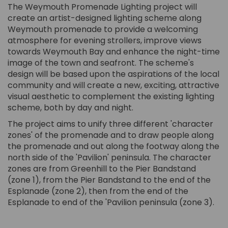
The Weymouth Promenade Lighting project will
create an artist-designed lighting scheme along
Weymouth promenade to provide a welcoming
atmosphere for evening strollers, improve views
towards Weymouth Bay and enhance the night-time
image of the town and seafront. The scheme's
design will be based upon the aspirations of the local
community and will create a new, exciting, attractive
visual aesthetic to complement the existing lighting
scheme, both by day and night.
The project aims to unify three different 'character
zones' of the promenade and to draw people along
the promenade and out along the footway along the
north side of the 'Pavilion' peninsula. The character
zones are from Greenhill to the Pier Bandstand
(zone 1), from the Pier Bandstand to the end of the
Esplanade (zone 2), then from the end of the
Esplanade to end of the 'Pavilion peninsula (zone 3).