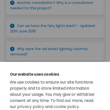
Another consultation? Why is a consultation
needed for this project?
Can we have the fairy lights back? - Updated
20th June 2018
Why were the old street lighting columns
removed?
Are the lasers going?
Our website uses cookies
We use cookies to ensure our site functions
More..
properly and to store limited information
about your usage. You may give or withdraw
consent at any time. To find out more, read
our
privacy policy
and
cookie policy
.