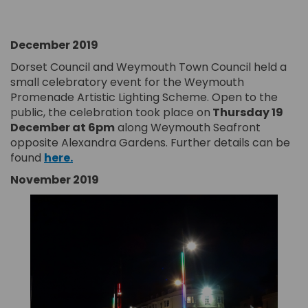
December 2019
Dorset Council and Weymouth Town Council held a
small celebratory event for the Weymouth
Promenade Artistic Lighting Scheme. Open to the
public, the celebration took place on
T
hursday 19
December at 6pm
along Weymouth Seafront
opposite Alexandra Gardens. Further details can be
(External link)
found
here.
November 2019