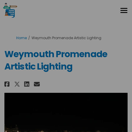
You are here:
Home
Weymouth Promenade Artistic Lighting
Weymouth Promenade
Artistic Lighting
Share Weymouth Promenade Arti
Share Weymouth Promenade 
Email Weymouth Promena
Share Weymouth Promenade Art