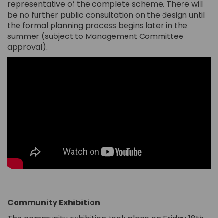
representative of the complete scheme. There will
be no further public consultation on the design until
the formal planning process begins later in the
summer (subject to Management Committee
approval).
C
ommunity Exhibition