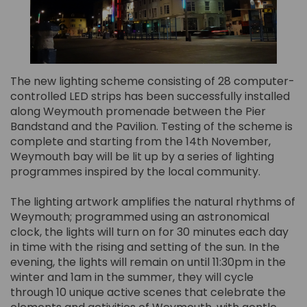
The new lighting scheme consisting of 28 computer-
controlled LED strips has been successfully installed
along Weymouth promenade between the Pier
Bandstand and the Pavilion. Testing of the scheme is
complete and starting from the 14th November,
Weymouth bay will be lit up by a series of lighting
programmes inspired by the local community.
The lighting artwork amplifies the natural rhythms of
Weymouth; programmed using an astronomical
clock, the lights will turn on for 30 minutes each day
in time with the rising and setting of the sun. In the
evening, the lights will remain on until 11:30pm in the
winter and 1am in the summer, they will cycle
through 10 unique active scenes that celebrate the