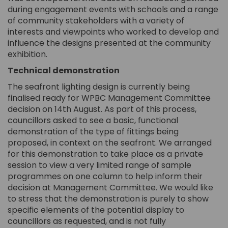
during engagement events with schools and a range
of community stakeholders with a variety of
interests and viewpoints who worked to develop and
influence the designs presented at the community
exhibition.
Technical demonstration
The seafront lighting design is currently being
finalised ready for WPBC Management Committee
decision on 14th August. As part of this process,
councillors asked to see a basic, functional
demonstration of the type of fittings being
proposed, in context on the seafront. We arranged
for this demonstration to take place as a private
session to view a very limited range of sample
programmes on one column to help inform their
decision at Management Committee. We would like
to stress that the demonstration is purely to show
specific elements of the potential display to
councillors as requested, and is not fully