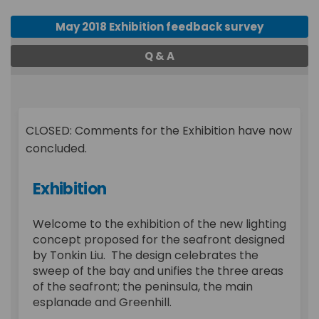
May 2018 Exhibition feedback survey
Q & A
CLOSED: Comments for the Exhibition have now
concluded.
Exhibition
Welcome to the exhibition of the new lighting
concept proposed for the seafront designed
by Tonkin Liu. The design celebrates the
sweep of the bay and unifies the three areas
of the seafront; the peninsula, the main
esplanade and Greenhill.