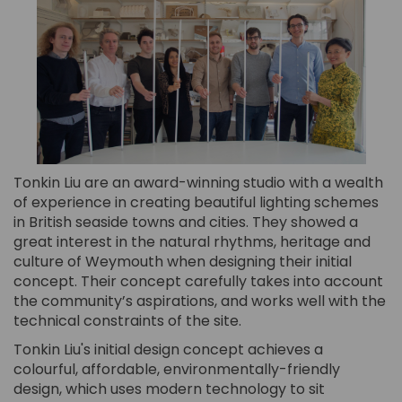
Tonkin Liu are an award-winning studio with a wealth
of experience in creating beautiful lighting schemes
in British seaside towns and cities. They showed a
great interest in the natural rhythms, heritage and
culture of Weymouth when designing their initial
concept. Their concept carefully takes into account
the community’s aspirations, and works well with the
technical constraints of the site.
Tonkin Liu's initial design concept achieves a
colourful, affordable, environmentally-friendly
design, which uses modern technology to sit