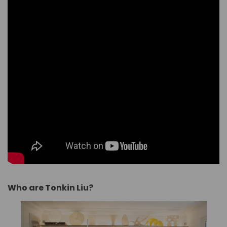
Who are Tonkin Liu?