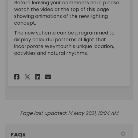
Before leaving your comments here please
watch the video at the top of this page
showing animations of the new lighting
concept.
The new scheme can be programmed to
display colourful patterns of light that
incorporate Weymouth’s unique location,
activities and natural rhythms.
Share Exhibition on Facebook
Share Exhibition on Lin
Email Exhibition link
Share Exhibition on X (form
Page last updated: 14 May 2021, 10:04 AM
FAQs