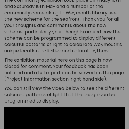
The community exhibition took place on Friday 18th
and Saturday 19th May and a number of the
community came along to Weymouth Library see
the new scheme for the seafront. Thank you for all
your thoughts and comments about the new
scheme, particularly your thoughts around how the
scheme can be programmed to display different
colourful patterns of light to celebrate Weymouth’s
unique location, activities and natural rhythms.
The exhibition material here on this page is now
closed for comment. Your feedback has been
collated and a full report can be viewed on this page
(Project Information section, right hand side).
You can still view the video below to see the different
coloured patterns of light that the design can be
programmed to display.