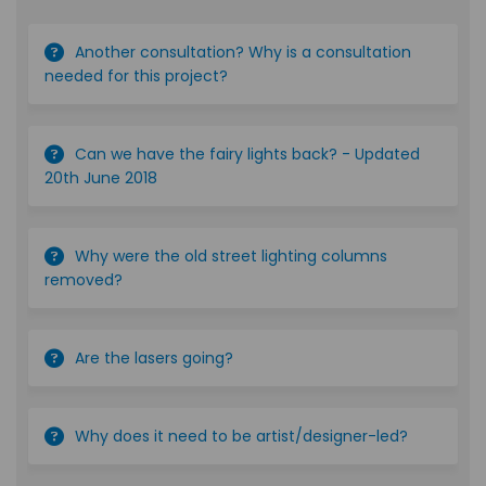
Another consultation? Why is a consultation
needed for this project?
Can we have the fairy lights back? - Updated
20th June 2018
Why were the old street lighting columns
removed?
Are the lasers going?
Why does it need to be artist/designer-led?