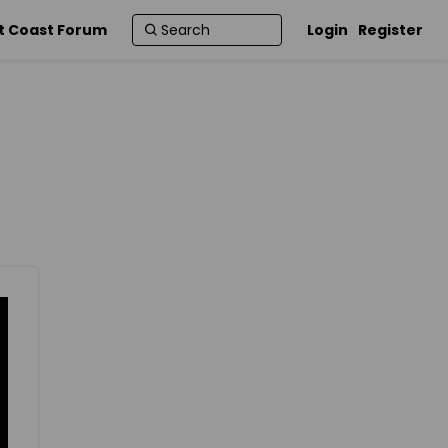
t Coast Forum
Login
Register