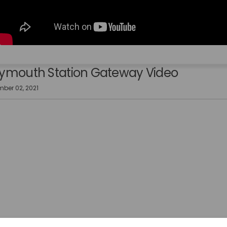
mouth Station Gateway Video
ber 02, 2021