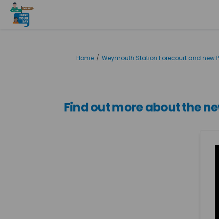
You are here:
Home
Weymouth Station Forecourt and new P
Find out more about the 