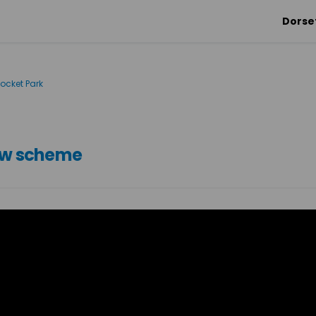
Dorse
ocket Park
new scheme