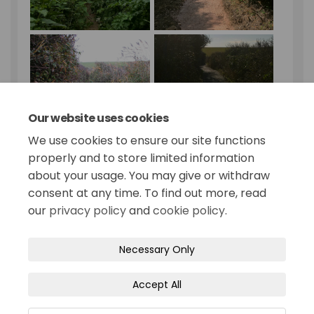
Our website uses cookies
We use cookies to ensure our site functions
properly and to store limited information
about your usage. You may give or withdraw
consent at any time. To find out more, read
our
privacy policy
and
cookie policy
.
Terms and Conditions
Privacy Policy
Necessary Only
Moderation Policy
Accessibility
Technical Support
Accept All
Site Map
Cookie Policy