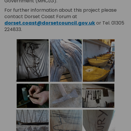
Government (MHCLG).
For further information about this project please
contact Dorset Coast Forum at
(External link)
dorset.coast@dorsetcouncil.gov.uk
or Tel. 01305
224833.