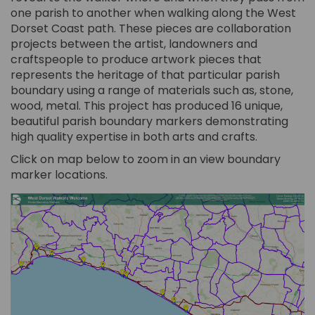
one parish to another when walking along the West
Dorset Coast path. These pieces are collaboration
projects between the artist, landowners and
craftspeople to produce artwork pieces that
represents the heritage of that particular parish
boundary using a range of materials such as, stone,
wood, metal. This project has produced 16 unique,
beautiful parish boundary markers demonstrating
high quality expertise in both arts and crafts.
Click on map below to zoom in an view boundary
marker locations.