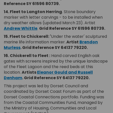
Reference SY 61596 80739.
14. Fleet to Langton Herring
. Stone boundary
marker with letter carvings - to be installed when
dry weather allows (updated March 23). Artist
(External link)
Andrew Whittle
.
Grid Reference SY 61596 80739.
15. Fleet to Chickerell: '
Under the water' sculptured
marine life information marker.
Artist
Brendon
(External link)
Murless
.
Grid Reference SY 64137 79220.
16.
Chickerell
to Fleet :
Hand carved English oak
gates with screens inspired by the unique landscape
of the Fleet Lagoon and the reed beds at this
location.
Artists
Eleanor Gould and Russell
(External link)
Denham
.
Grid Reference SY 64137 79220.
This project was led by Dorset Council and
coordinated by Dorset Coast Forum as part of the
Dorset Coastal Connections portfolio. Funding was
from the Coastal Communities Fund, managed by
the Ministry of Housing, Communities and Local