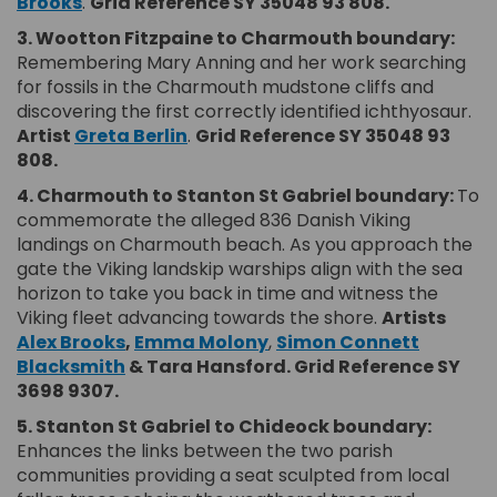
(External link)
Brooks
.
Grid Reference SY 35048 93 808.
3. Wootton Fitzpaine to Charmouth boundary:
Remembering Mary Anning and her work searching
for fossils in the Charmouth mudstone cliffs and
discovering the first correctly identified ichthyosaur.
(External link)
Artist
Greta Berlin
.
Grid Reference SY 35048 93
808.
4. Charmouth to Stanton St Gabriel boundary:
To
commemorate the alleged 836 Danish Viking
landings on Charmouth beach. As you approach the
gate the Viking landskip warships align with the sea
horizon to take you back in time and witness the
Viking fleet advancing towards the shore.
Artists
(External link)
(External link)
Alex Brooks
,
Emma Molony
,
Simon Connett
(External link)
Blacksmith
& Tara Hansford.
Grid Reference SY
3698 9307.
5. Stanton St Gabriel to Chideock boundary:
Enhances the links between the two parish
communities providing a seat sculpted from local