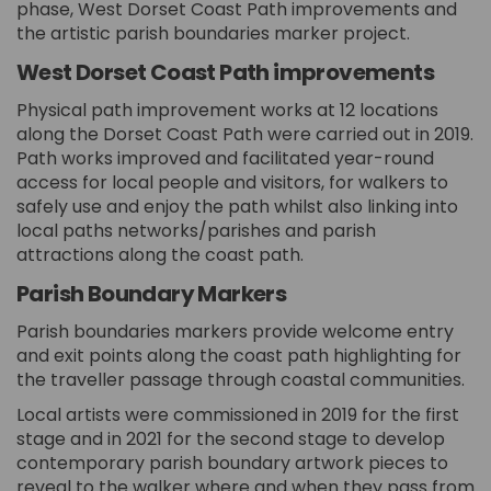
phase, West Dorset Coast Path improvements and
the artistic parish boundaries marker project.
West Dorset Coast Path improvements
Physical path improvement works at 12 locations
along the Dorset Coast Path were carried out in 2019.
Path works improved and facilitated year-round
access for local people and visitors, for walkers to
safely use and enjoy the path whilst also linking into
local paths networks/parishes and parish
attractions along the coast path.
Parish Boundary Markers
Parish boundaries markers provide welcome entry
and exit points along the coast path highlighting for
the traveller passage through coastal communities.
Local artists were commissioned in 2019 for the first
stage and in 2021 for the second stage to develop
contemporary parish boundary artwork pieces to
reveal to the walker where and when they pass from