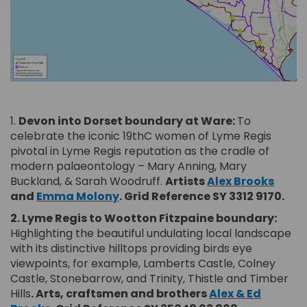
(External link)
1.
Devon into Dorset boundary at Ware:
To
celebrate the iconic 19thC women of Lyme Regis
pivotal in Lyme Regis reputation as the cradle of
modern palaeontology – Mary Anning, Mary
(Exter
Buckland, & Sarah Woodruff.
Artists
Alex Brooks
(External link)
and
Emma Molony
.
Grid Reference SY 3312 9170.
2. Lyme Regis to Wootton Fitzpaine boundary:
Highlighting the beautiful undulating local landscape
with its distinctive hilltops providing birds eye
viewpoints, for example, Lamberts Castle, Colney
Castle, Stonebarrow, and Trinity, Thistle and Timber
Hills
. Arts, craftsmen and brothers
Alex & Ed