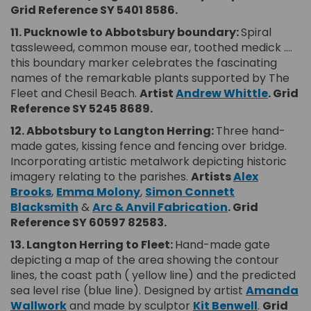
Grid Reference SY 5401 8586.
11.
Pucknowle to Abbotsbury boundary:
Spiral
tassleweed, common mouse ear, toothed medick ….
this boundary marker celebrates the fascinating
names of the remarkable plants supported by The
(Extern
Fleet and Chesil Beach.
Artist
Andrew Whittle
.
Grid
Reference SY 5245 8689.
12. Abbotsbury to Langton Herring:
Three hand-
made gates, kissing fence and fencing over bridge.
Incorporating artistic metalwork depicting historic
imagery relating to the parishes.
Artists
Alex
(External link)
(External link)
Brooks
,
Emma Molony
,
Simon Connett
(External link)
(External link)
Blacksmith
&
Arc & Anvil Fabrication
.
Grid
Reference SY 60597 82583.
13. Langton Herring to Fleet:
Hand-made gate
depicting a map of the area showing the contour
lines, the coast path ( yellow line) and the predicted
sea level rise (blue line). Designed by artist
Amanda
(External link)
(External
Wallwork
and made by sculptor
Kit Benwell
.
Grid