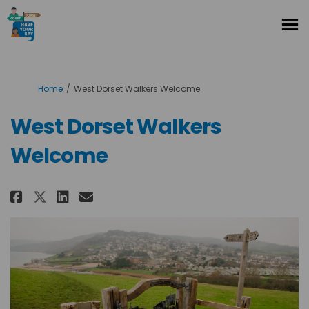
You are here:
Home
West Dorset Walkers Welcome
West Dorset Walkers
Welcome
Share West Dorset Walkers Welc
Share West Dorset Walkers
Email West Dorset Walke
Share West Dorset Walkers We