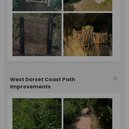
West Dorset Coast Path
Improvements