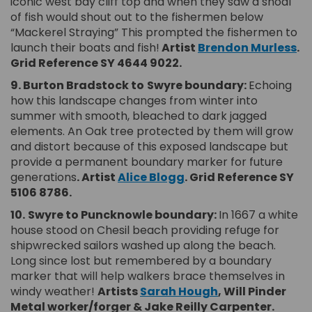
iconic west bay cliff top and when they saw a shoal
of fish would shout out to the fishermen below
“Mackerel Straying” This prompted the fishermen to
(E
launch their boats and fish!
Artist
Brendon Murless
.
Grid Reference SY 4644 9022.
9. Burton Bradstock to
Swyre boundary:
Echoing
how this landscape changes from winter into
summer with smooth, bleached to dark jagged
elements. An Oak tree protected by them will grow
and distort because of this exposed landscape but
provide a permanent boundary marker for future
(External link)
generations
. Artist
Alice Blogg
.
Grid Reference SY
5106 8786.
10.
Swyre to Puncknowle boundary:
In 1667 a white
house stood on Chesil beach providing refuge for
shipwrecked sailors washed up along the beach.
Long since lost but remembered by a boundary
marker that will help walkers brace themselves in
(External link)
windy weather!
Artists
Sarah Hough
,
Will Pinder
Metal worker/forger & Jake Reilly Carpenter.