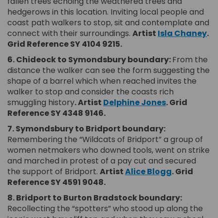
fallen trees echoing the weathered trees and
hedgerows in this location. Inviting local people and
coast path walkers to stop, sit and contemplate and
(Ex
connect with their surroundings.
Artist
Isla Chaney
.
Grid Reference SY 4104 9215.
6. Chideock to Symondsbury boundary:
From the
distance the walker can see the form suggesting the
shape of a barrel which when reached invites the
walker to stop and consider the coasts rich
(External lin
smuggling history
. Artist
Delphine Jones
.
Grid
Reference SY 4348 9146.
7. Symondsbury to Bridport boundary:
Remembering the “Wildcats of Bridport” a group of
women netmakers who downed tools, went on strike
and marched in protest of a pay cut and secured
(External l
the support of Bridport.
Artist
Alice Blogg
.
Grid
Reference SY 4591 9048.
8. Bridport to Burton Bradstock boundary:
Recollecting the “spotters” who stood up along the