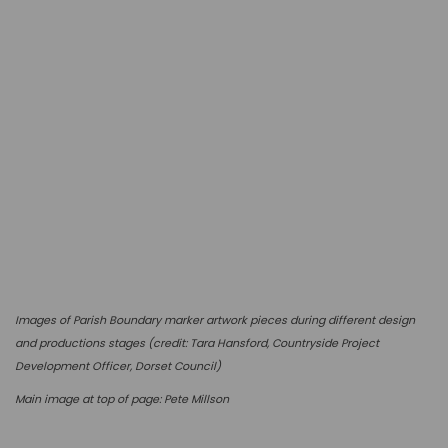
I
mages of Parish Boundary marker artwork pieces during different design
and productions stages (c
redit: Tara Hansford, Countryside Project
Development Officer, Dorset Council)
Main image at top of page: Pete Millson