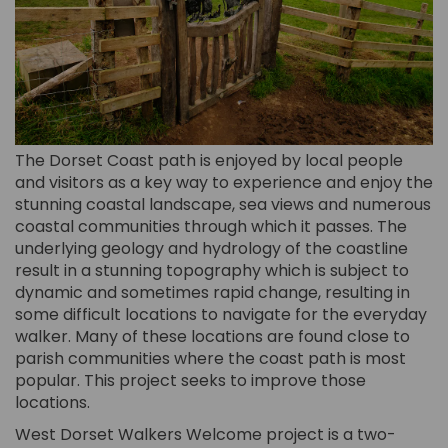
The Dorset Coast path is enjoyed by local people
and visitors as a key way to experience and enjoy the
stunning coastal landscape, sea views and numerous
coastal communities through which it passes. The
underlying geology and hydrology of the coastline
result in a stunning topography which is subject to
dynamic and sometimes rapid change, resulting in
some difficult locations to navigate for the everyday
walker. Many of these locations are found close to
parish communities where the coast path is most
popular. This project seeks to improve those
locations.
West Dorset Walkers Welcome project is a two-