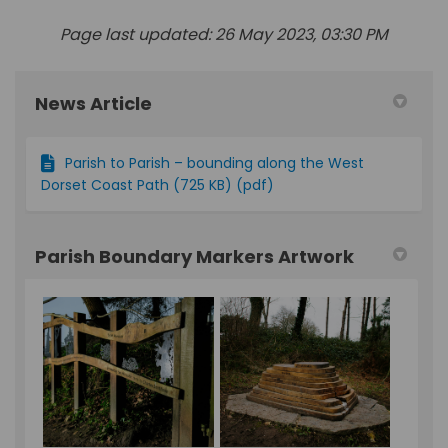
Page last updated: 26 May 2023, 03:30 PM
News Article
Parish to Parish – bounding along the West
Dorset Coast Path (725 KB) (pdf)
Parish Boundary Markers Artwork