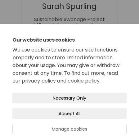
Sarah Spurling
Sustainable Swanage Project
Officer @ Dorset Coast Forum
01305 224731
Our website uses cookies
sarah.spurling@dorsetcouncil.go
(External link)
v.uk
We use cookies to ensure our site functions
properly and to store limited information
about your usage. You may give or withdraw
consent at any time. To find out more, read
our
privacy policy
and
cookie policy
.
Terms and Conditions
Privacy Policy
Necessary Only
Moderation Policy
Accessibility
Technical Support
Accept All
Site Map
Cookie Policy
Manage cookies