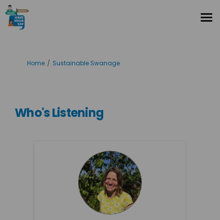
You are here:
Home
Sustainable Swanage
Who's Listening