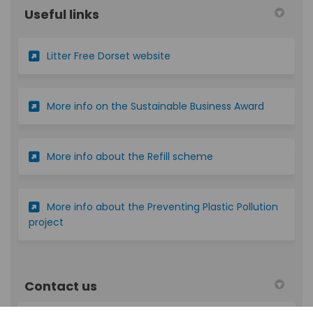
Useful links
(External link)
Litter Free Dorset website
(External l
More info on the Sustainable Business Award
(External link)
More info about the Refill scheme
More info about the Preventing Plastic Pollution
(External link)
project
Contact us