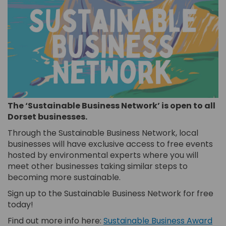
The ‘Sustainable Business Network’ is open to all
Dorset businesses.
Through the Sustainable Business Network, local
businesses will have exclusive access to free events
hosted by environmental experts where you will
meet other businesses taking similar steps to
becoming more sustainable.
Sign up to the Sustainable Business Network for free
today!
Find out more info here:
Sustainable Business Award