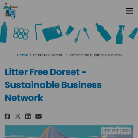
You are here:
Home
Litter Free Dorset - Sustainable Business Network
Litter Free Dorset -
Sustainable Business
Network
Share Litter Free Dorset - Susta
Share Litter Free Dorset - 
Email Litter Free Dorset
Share Litter Free Dorset - Sus