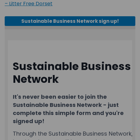
(External link)
– Litter Free Dorset
Sustainable Business Network sign up!