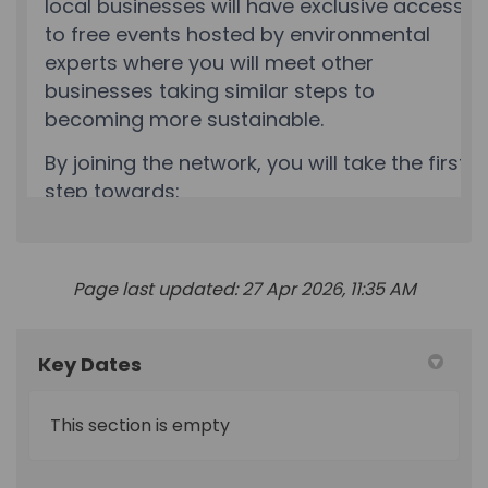
Page last updated: 27 Apr 2026, 11:35 AM
Key Dates
This section is empty