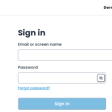
Dor
Sign in
Email or screen name
Password
Forgot password?
Sign in