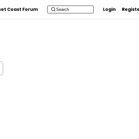
set Coast Forum
Login
Regist