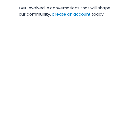
Get involved in conversations that will shape
our community,
create an account
today