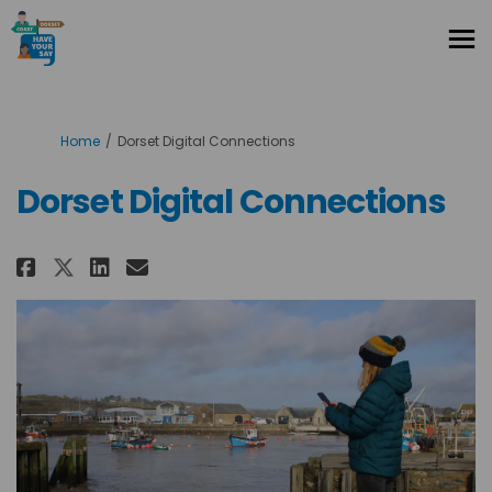
You are here:
Home
Dorset Digital Connections
Dorset Digital Connections
Share Dorset Digital Connectio
Share Dorset Digital Conn
Email Dorset Digital Co
Share Dorset Digital Connect