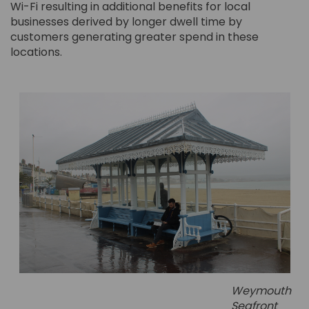
Wi-Fi resulting in additional benefits for local
businesses derived by longer dwell time by
customers generating greater spend in these
locations.
Weymouth
Seafront