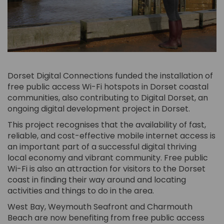
Dorset Digital Connections funded the installation of
free public access Wi-Fi hotspots in Dorset coastal
communities, also contributing to Digital Dorset, an
ongoing digital development project in Dorset.
This project recognises that the availability of fast,
reliable, and cost-effective mobile internet access is
an important part of a successful digital thriving
local economy and vibrant community. Free public
Wi-Fi is also an attraction for visitors to the Dorset
coast in finding their way around and locating
activities and things to do in the area.
West Bay, Weymouth Seafront and Charmouth
Beach are now benefiting from free public access